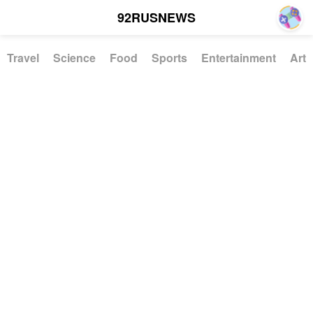
92RUSNEWS
Travel
Science
Food
Sports
Entertainment
Art